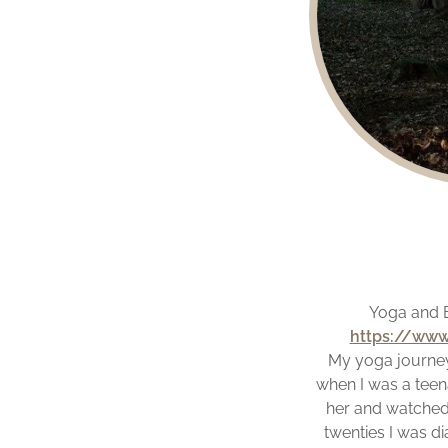
Yoga and B
https://www
My yoga journey
when I was a teena
her and watched 
twenties I was di