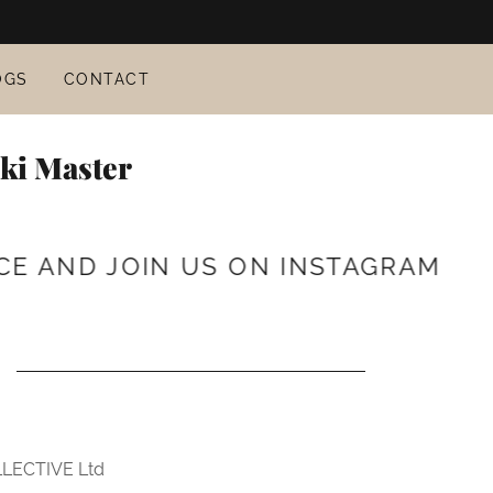
OGS
CONTACT
iki Master
AND JOIN US ON INSTAGRAM
WE 
LECTIVE Ltd