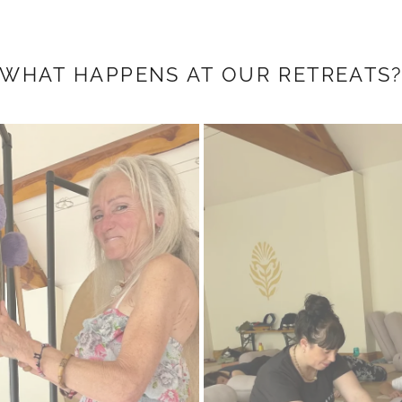
WHAT HAPPENS AT OUR RETREATS