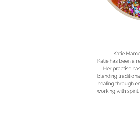
Katie Mamo-
Katie has been a re
Her practise ha
blending traditiona
healing through e
working with spiri