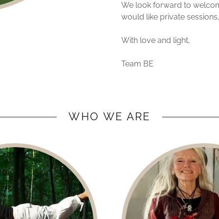
We look forward to welcomi
would like private sessions,
With love and light,
Team BE
WHO WE ARE