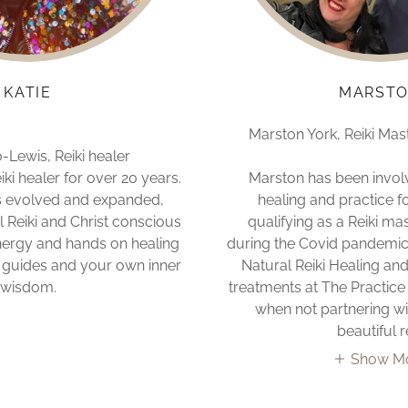
KATIE
MARST
Marston York, Reiki Mas
Lewis, Reiki healer
iki healer for over 20 years.
Marston has been invol
s evolved and expanded,
healing and practice f
l Reiki and Christ conscious
qualifying as a Reiki ma
nergy and hands on healing
during the Covid pandemic
t, guides and your own inner
Natural Reiki Healing and
wisdom.
treatments at The Practic
when not partnering wit
beautiful r
Show M