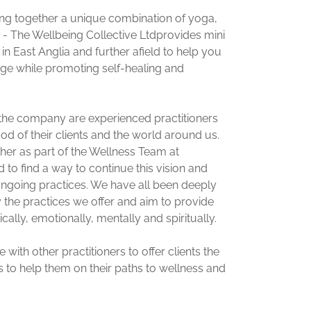
ng together a unique combination of yoga,
 - The Wellbeing Collective Ltdprovides mini
 in East Anglia and further afield to help you
rge while promoting self-healing and
he company are experienced practitioners
od of their clients and the world around us.
er as part of the Wellness Team at
to find a way to continue this vision and
ngoing practices. We have all been deeply
y the practices we offer and aim to provide
ally, emotionally, mentally and spiritually.
with other practitioners to offer clients the
 to help them on their paths to wellness and