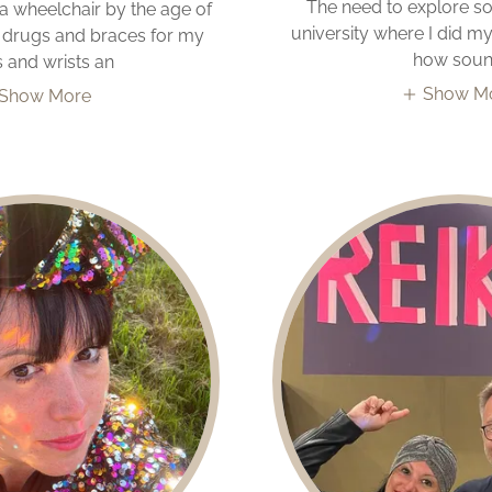
The need to explore s
 a wheelchair by the age of
university where I did m
en drugs and braces for my
how sou
 and wrists an
Show M
Show More