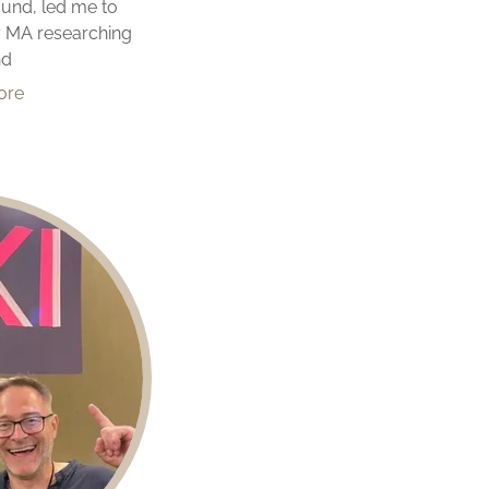
ound, led me to
y MA researching
nd
ore