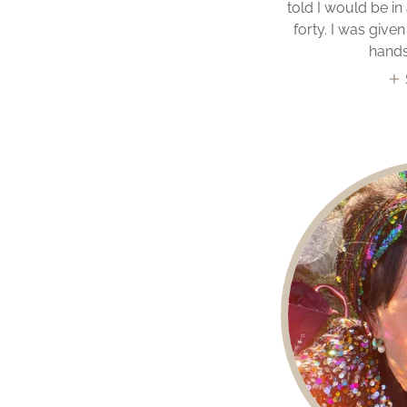
told I would be in
forty. I was giv
hands