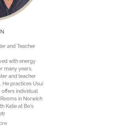
ON
ter and Teacher
ved with energy
or many years,
ster and teacher
. He practices Usui
 offers individual
e Rooms in Norwich
h Katie at Be's
etr
ore