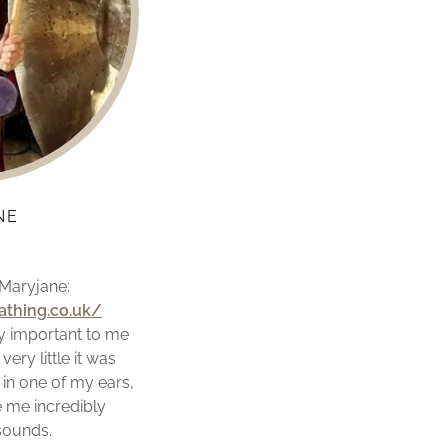
NE
 Maryjane:
thing.co.uk/
y important to me
very little it was
 in one of my ears,
 me incredibly
 sounds.