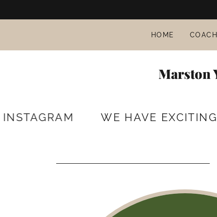
HOME
COACH
Marston Y
STAGRAM
WE HAVE EXCITING PLA