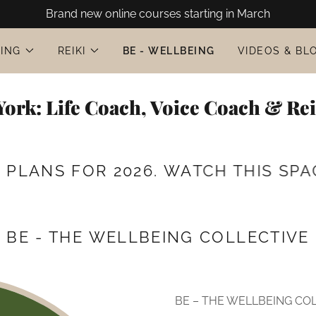
Brand new online courses starting in March
ING
REIKI
BE - WELLBEING
VIDEOS & BL
ork: Life Coach, Voice Coach & Re
NS FOR 2026. WATCH THIS SPACE 
BE - THE WELLBEING COLLECTIVE
BE – THE WELLBEING COL