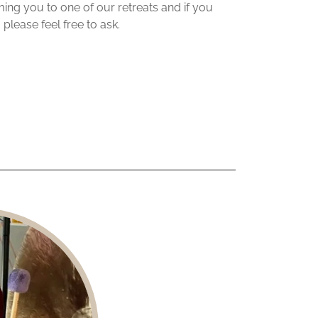
ng you to one of our retreats and if you
 please feel free to ask.