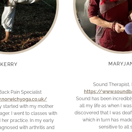
MARYJA
KERRY
Sound Therapist,
https://www.soundba
ack Pain Specialist
Sound has been incredibl
.norwichyoga.co.uk/
all my life as when I was 
 started with my mother
discovered that I was deaf
ger. I went to classes with
which in turn has made
her practice. In my early
sensitive to all
agnosed with arthritis and