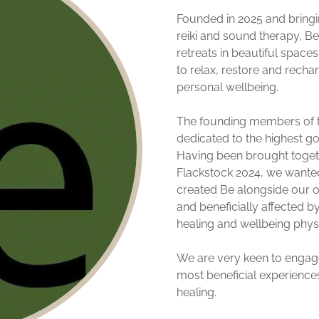
Founded in 2025 and bringi
reiki and sound therapy, Be
retreats in beautiful spaces
to relax, restore and recha
personal wellbeing.
The founding members of t
dedicated to the highest go
Having been brought togeth
Flackstock 2024, we wanted 
created Be alongside our o
and beneficially affected b
healing and wellbeing physic
We are very keen to engage 
most beneficial experiences
healing.